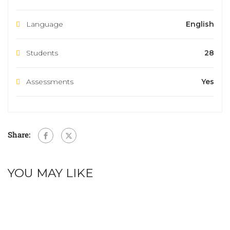
Language
English
Students
28
Assessments
Yes
Share:
YOU MAY LIKE