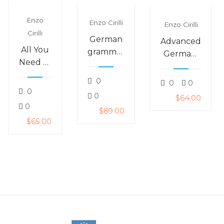
Enzo
Enzo Cirilli
Enzo Cirilli
Cirilli
German
Advanced
All You
grammar
German:
Need to
–
German
Speak
gender:
for
0
0
0
German
is it der,
0
around
0
$64.00
Fast
die or
life
0
$89.00
das?
$65.00