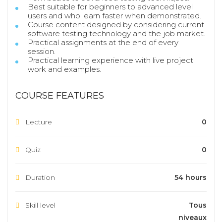
Best suitable for beginners to advanced level
users and who learn faster when demonstrated.
Course content designed by considering current
software testing technology and the job market.
Practical assignments at the end of every
session.
Practical learning experience with live project
work and examples.
COURSE FEATURES
Lecture
0
Quiz
0
Duration
54 hours
Skill level
Tous
niveaux