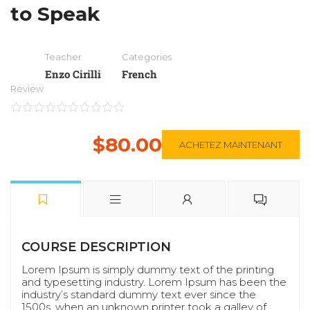
to Speak
Teacher
Categories
Enzo Cirilli
French
Review
$80.00
ACHETEZ MAINTENANT
COURSE DESCRIPTION
Lorem Ipsum is simply dummy text of the printing
and typesetting industry. Lorem Ipsum has been the
industry’s standard dummy text ever since the
1500s, when an unknown printer took a galley of