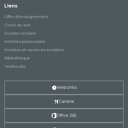
Liens
Offre d'enseignement
Cours du soir
Soutien scolaire
Activités parascolaire
Horaires et vacances scolaires
Bibliothèque
Yearbooks
WebUntis
Cantine
Office 365