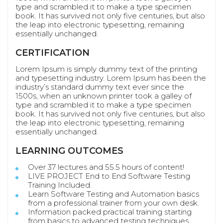
type and scrambled it to make a type specimen
book. It has survived not only five centuries, but also
the leap into electronic typesetting, remaining
essentially unchanged.
CERTIFICATION
Lorem Ipsum is simply dummy text of the printing
and typesetting industry. Lorem Ipsum has been the
industry’s standard dummy text ever since the
1500s, when an unknown printer took a galley of
type and scrambled it to make a type specimen
book. It has survived not only five centuries, but also
the leap into electronic typesetting, remaining
essentially unchanged.
LEARNING OUTCOMES
Over 37 lectures and 55.5 hours of content!
LIVE PROJECT End to End Software Testing
Training Included.
Learn Software Testing and Automation basics
from a professional trainer from your own desk.
Information packed practical training starting
from basics to advanced testing techniques.