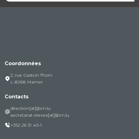
Coordonnées
2, rue Gaston Thorn
L-8268 Mamer
Contacts
direction[at]ljbm.lu
secretariat-eleves[at]ljbm.lu
+352 26 31 40-1