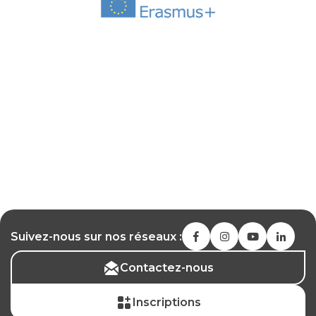
Suivez-nous sur nos réseaux :
Contactez-nous
Inscriptions