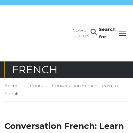
Search
SEARCH
BUTTON
for:
FRENCH
Accueil
Cours
Conversation French: Learn to
Speak
Conversation French: Learn