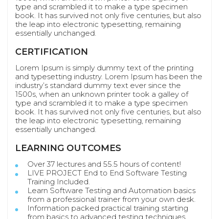
type and scrambled it to make a type specimen
book. It has survived not only five centuries, but also
the leap into electronic typesetting, remaining
essentially unchanged.
CERTIFICATION
Lorem Ipsum is simply dummy text of the printing
and typesetting industry. Lorem Ipsum has been the
industry’s standard dummy text ever since the
1500s, when an unknown printer took a galley of
type and scrambled it to make a type specimen
book. It has survived not only five centuries, but also
the leap into electronic typesetting, remaining
essentially unchanged.
LEARNING OUTCOMES
Over 37 lectures and 55.5 hours of content!
LIVE PROJECT End to End Software Testing
Training Included.
Learn Software Testing and Automation basics
from a professional trainer from your own desk.
Information packed practical training starting
from basics to advanced testing techniques.