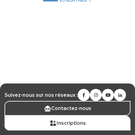
Suivez-nous sur nos réseaux :
Contactez-nous
Inscriptions