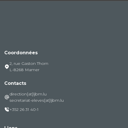
Coordonnées
2, rue Gaston Thorn
L-8268 Mamer
Contacts
direction[at]ljbm.lu
secretariat-eleves[at]ljbm.lu
+352 26 31 40-1