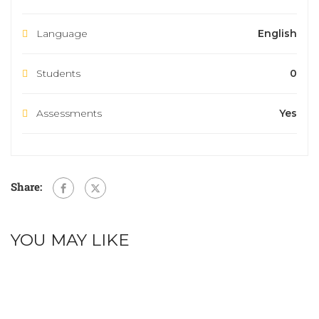
Language
English
Students
0
Assessments
Yes
Share:
YOU MAY LIKE