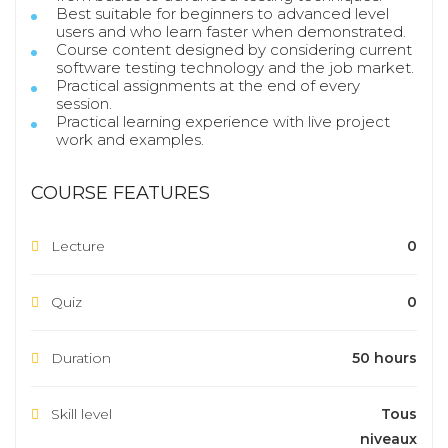
Best suitable for beginners to advanced level
users and who learn faster when demonstrated.
Course content designed by considering current
software testing technology and the job market.
Practical assignments at the end of every
session.
Practical learning experience with live project
work and examples.
COURSE FEATURES
Lecture
0
Quiz
0
Duration
50 hours
Skill level
Tous
niveaux