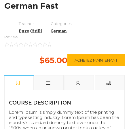
German Fast
Teacher
Categories
Enzo Cirilli
German
Review
$65.00
ACHETEZ MAINTENANT
COURSE DESCRIPTION
Lorem Ipsum is simply dummy text of the printing
and typesetting industry. Lorem Ipsum has been the
industry’s standard dummy text ever since the
1500s, when an unknown printer took a galley of