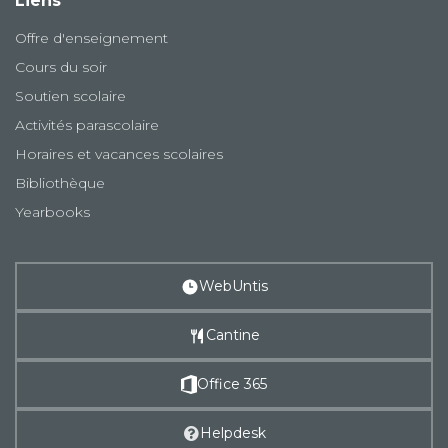
Liens
Offre d'enseignement
Cours du soir
Soutien scolaire
Activités parascolaire
Horaires et vacances scolaires
Bibliothèque
Yearbooks
WebUntis
Cantine
Office 365
Helpdesk