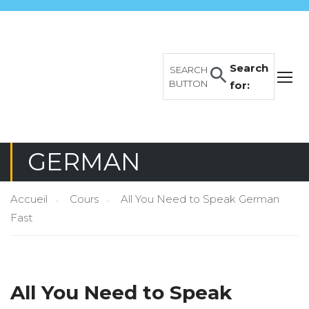
Search
SEARCH
BUTTON
for:
GERMAN
Accueil
Cours
All You Need to Speak German
Fast
All You Need to Speak