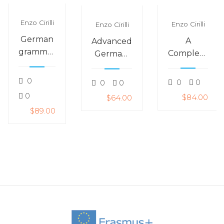
Enzo Cirilli
Enzo Cirilli
Enzo Cirilli
German
A
Advanced
grammar
Complete
German:
–
Course
German
gender:
for
for
0
0
0
0
0
is it der,
meeting
around
0
$84.00
$64.00
die or
people
life
$89.00
das?