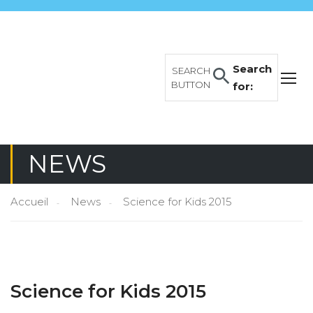
Search
SEARCH
BUTTON
for:
NEWS
Accueil
News
Science for Kids 2015
Science for Kids 2015