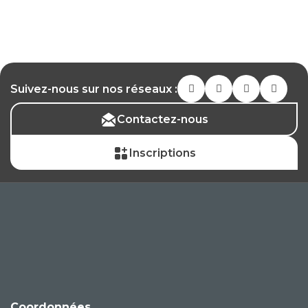
Suivez-nous sur nos réseaux :
Contactez-nous
Inscriptions
Coordonnées