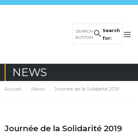
Search
SEARCH
BUTTON
for:
NEWS
Accueil
News
Journée de la Solidarité 2019
Journée de la Solidarité 2019