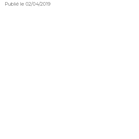
Publié le 02/04/2019