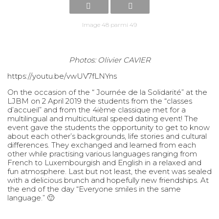
Image 48 parmi 49
Photos: Olivier CAVIER
https://youtu.be/vwUV7fLNYns
On the occasion of the “ Journée de la Solidarité” at the
LJBM on 2 April 2019 the students from the “classes
d’accueil” and from the 4ième classique met for a
multilingual and multicultural speed dating event! The
event gave the students the opportunity to get to know
about each other’s backgrounds, life stories and cultural
differences. They exchanged and learned from each
other while practising various languages ranging from
French to Luxembourgish and English in a relaxed and
fun atmosphere. Last but not least, the event was sealed
with a delicious brunch and hopefully new friendships. At
the end of the day “Everyone smiles in the same
language.” 🙂