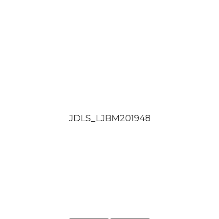
JDLS_LJBM201948