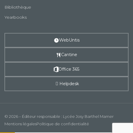
Bibliothèque
Yearbooks
WebUntis
Cantine
Office 365
Helpdesk
© 2026 – Éditeur responsable : Lycée Josy Barthel Mamer
Mentions légales
Politique de confidentialité