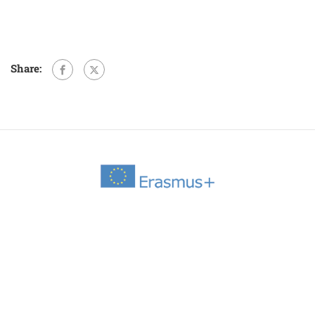
Share: