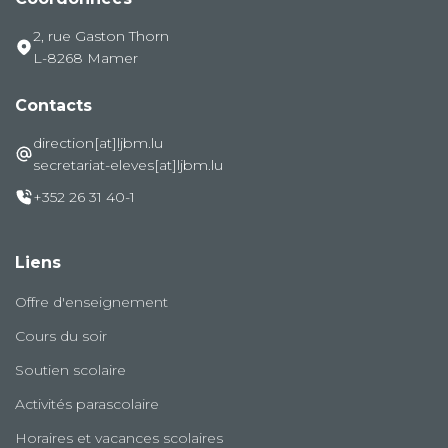
2, rue Gaston Thorn
L-8268 Mamer
Contacts
direction[at]ljbm.lu
secretariat-eleves[at]ljbm.lu
+352 26 31 40-1
Liens
Offre d'enseignement
Cours du soir
Soutien scolaire
Activités parascolaire
Horaires et vacances scolaires