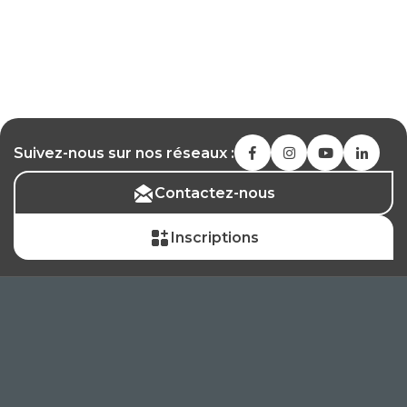
Suivez-nous sur nos réseaux :
Contactez-nous
Inscriptions