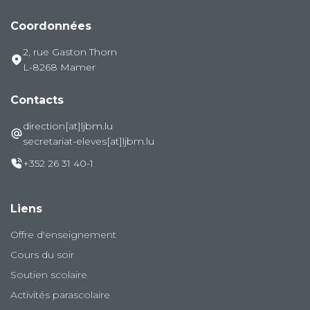
Coordonnées
2, rue Gaston Thorn
L-8268 Mamer
Contacts
direction[at]ljbm.lu
secretariat-eleves[at]ljbm.lu
+352 26 31 40-1
Liens
Offre d'enseignement
Cours du soir
Soutien scolaire
Activités parascolaire