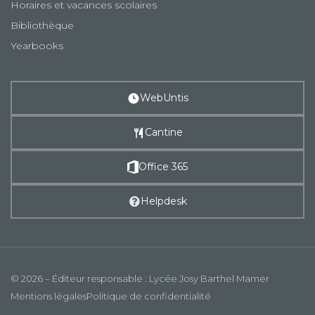
Horaires et vacances scolaires
Bibliothèque
Yearbooks
WebUntis
Cantine
Office 365
Helpdesk
© 2026 – Éditeur responsable : Lycée Josy Barthel Mamer
Mentions légales
Politique de confidentialité