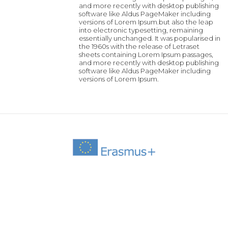
and more recently with desktop publishing
software like Aldus PageMaker including
versions of Lorem Ipsum.but also the leap
into electronic typesetting, remaining
essentially unchanged. It was popularised in
the 1960s with the release of Letraset
sheets containing Lorem Ipsum passages,
and more recently with desktop publishing
software like Aldus PageMaker including
versions of Lorem Ipsum.