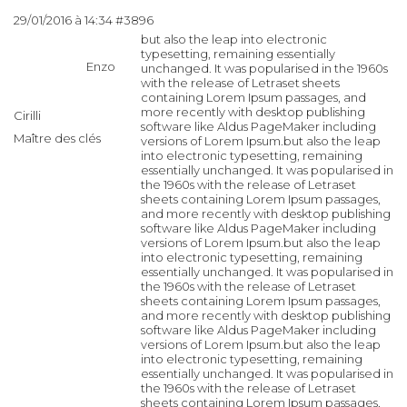
29/01/2016 à 14:34
#3896
but also the leap into electronic
typesetting, remaining essentially
Enzo
unchanged. It was popularised in the 1960s
with the release of Letraset sheets
containing Lorem Ipsum passages, and
more recently with desktop publishing
Cirilli
software like Aldus PageMaker including
Maître des clés
versions of Lorem Ipsum.but also the leap
into electronic typesetting, remaining
essentially unchanged. It was popularised in
the 1960s with the release of Letraset
sheets containing Lorem Ipsum passages,
and more recently with desktop publishing
software like Aldus PageMaker including
versions of Lorem Ipsum.but also the leap
into electronic typesetting, remaining
essentially unchanged. It was popularised in
the 1960s with the release of Letraset
sheets containing Lorem Ipsum passages,
and more recently with desktop publishing
software like Aldus PageMaker including
versions of Lorem Ipsum.but also the leap
into electronic typesetting, remaining
essentially unchanged. It was popularised in
the 1960s with the release of Letraset
sheets containing Lorem Ipsum passages,