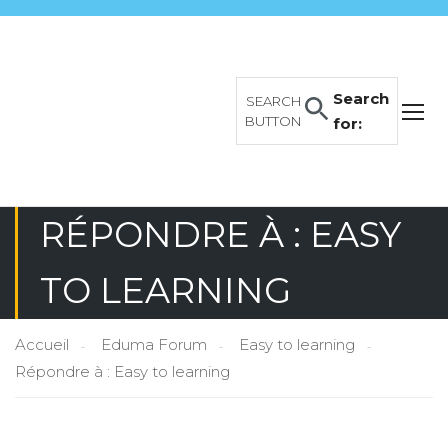
Search
SEARCH
BUTTON
for:
RÉPONDRE À : EASY
TO LEARNING
Accueil
Eduma Forum
Easy to learning
Répondre à : Easy to learning