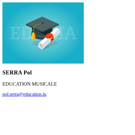
SERRA Pol
EDUCATION MUSICALE
pol.serra@education.lu