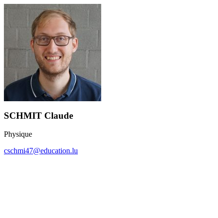
SCHMIT Claude
Physique
cschmi47@education.lu