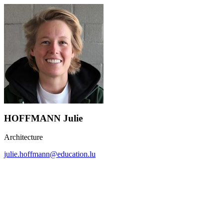
HOFFMANN Julie
Architecture
julie.hoffmann@education.lu