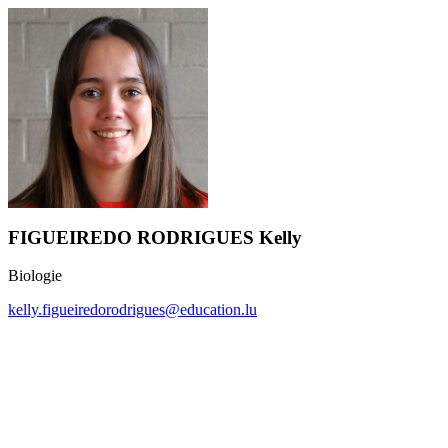
FIGUEIREDO RODRIGUES Kelly
Biologie
kelly.figueiredorodrigues@education.lu