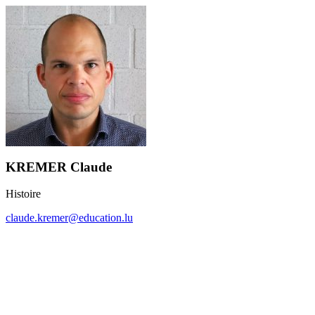
KREMER Claude
Histoire
claude.kremer@education.lu